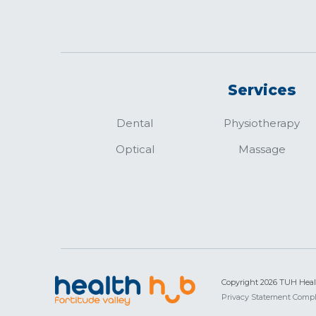
Services
Dental
Physiotherapy
Optical
Massage
Copyright 2026 TUH Hea
Privacy Statement
Compl