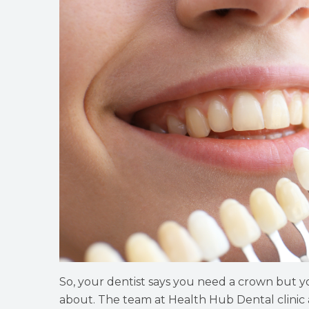
So, your dentist says you need a crown but yo
about. The team at Health Hub Dental clinic 