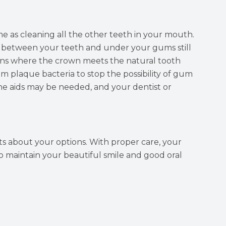
 as cleaning all the other teeth in your mouth.
g between your teeth and under your gums still
ins where the crown meets the natural tooth
 plaque bacteria to stop the possibility of gum
ne aids may be needed, and your dentist or
sts about your options. With proper care, your
o maintain your beautiful smile and good oral