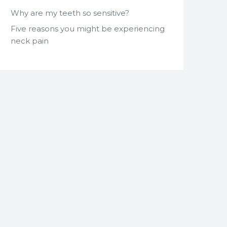
Why are my teeth so sensitive?
Five reasons you might be experiencing
neck pain