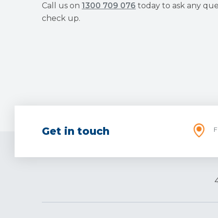
Call us on
1300 709 076
today to ask any que
check up.
Get in touch
F