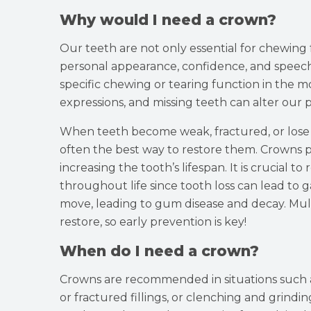
Why would I need a crown?
Our teeth are not only essential for chewing 
personal appearance, confidence, and speech 
specific chewing or tearing function in the mou
expressions, and missing teeth can alter our
When teeth become weak, fractured, or lose t
often the best way to restore them. Crowns 
increasing the tooth’s lifespan. It is crucial 
throughout life since tooth loss can lead to 
move, leading to gum disease and decay. Mult
restore, so early prevention is key!
When do I need a crown?
Crowns are recommended in situations such a
or fractured fillings, or clenching and grinding