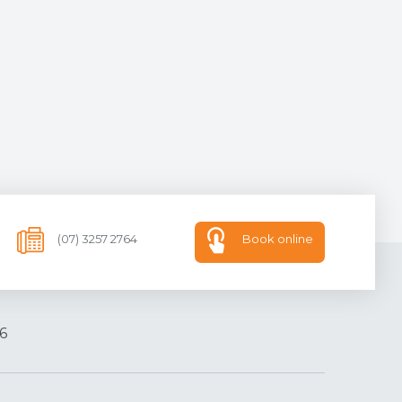
(07) 3257 2764
Book online
6