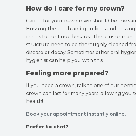
How do I care for my crown?
Caring for your new crown should be the same
Bushing the teeth and gumlines and flossin
needs to continue because the joins or marg
structure need to be thoroughly cleaned from
disease or decay. Sometimes other oral hygie
hygienist can help you with this.
Feeling more prepared?
If you need a crown, talk to one of our denti
crown can last for many years, allowing you t
health!
Book your appointment instantly online.
Prefer to chat?