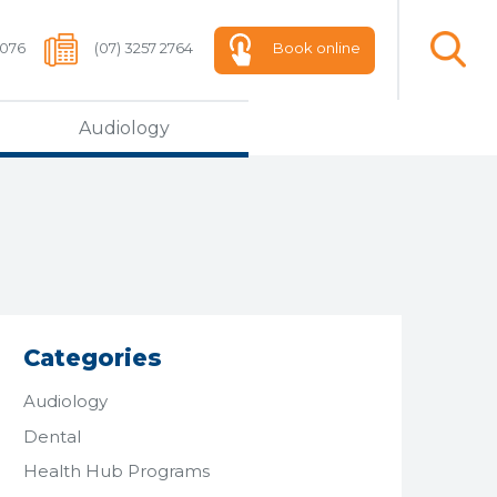
 076
(07) 3257 2764
Book online
Audiology
Categories
Audiology
Dental
Health Hub Programs