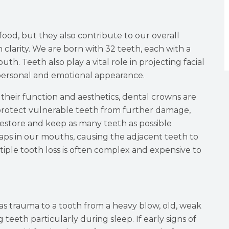
food, but they also contribute to our overall
clarity. We are born with 32 teeth, each with a
th. Teeth also play a vital role in projecting facial
 personal and emotional appearance.
heir function and aesthetics, dental crowns are
protect vulnerable teeth from further damage,
to restore and keep as many teeth as possible
gaps in our mouths, causing the adjacent teeth to
iple tooth loss is often complex and expensive to
s trauma to a tooth from a heavy blow, old, weak
 teeth particularly during sleep. If early signs of