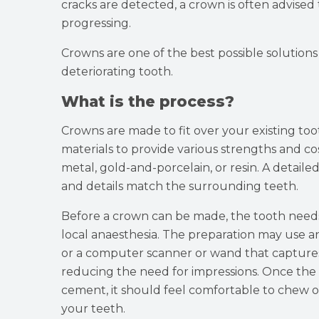
cracks are detected, a crown is often advised 
progressing.
Crowns are one of the best possible solutions
deteriorating tooth.
What is the process?
Crowns are made to fit over your existing too
materials to provide various strengths and c
metal, gold-and-porcelain, or resin. A detaile
and details match the surrounding teeth.
Before a crown can be made, the tooth needs
local anaesthesia. The preparation may use an
or a computer scanner or wand that captures
reducing the need for impressions. Once the c
cement, it should feel comfortable to chew on
your teeth.