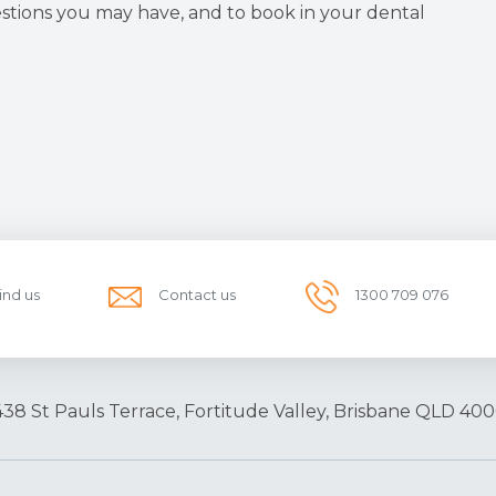
stions you may have, and to book in your dental
ind us
Contact us
1300 709 076
438 St Pauls Terrace, Fortitude Valley, Brisbane QLD 400