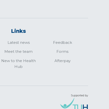
Links
Latest news
Feedback
Meet the team
Forms
New to the Health
Afterpay
Hub
Supported by