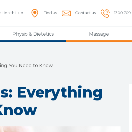
e Health Hub
Find us
Contact us
1300 709
Physio & Dietetics
Massage
hing You Need to Know
s: Everything
 Know