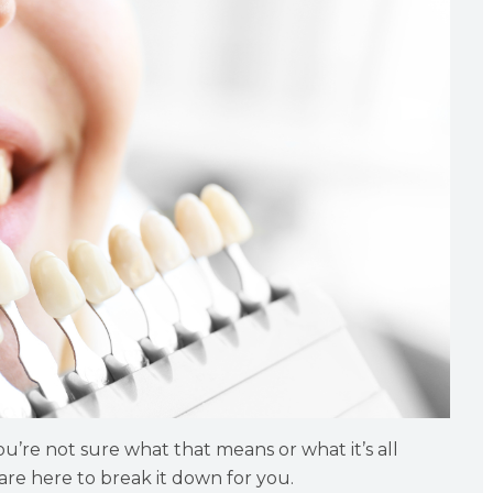
u’re not sure what that means or what it’s all
are here to break it down for you.