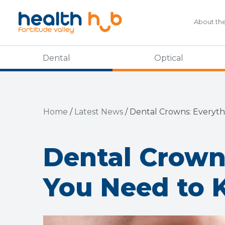
About th
Dental
Optical
Home
/
Latest News
/
Dental Crowns: Everyt
Dental Crown
You Need to