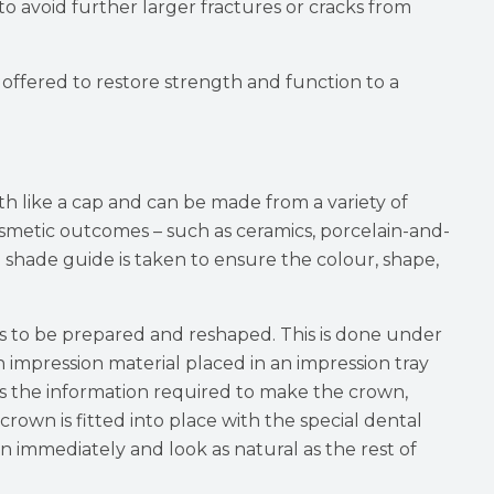
to avoid further larger fractures or cracks from
 offered to restore strength and function to a
th like a cap and can be made from a variety of
osmetic outcomes – such as ceramics, porcelain-and-
d shade guide is taken to ensure the colour, shape,
 to be prepared and reshaped. This is done under
 impression material placed in an impression tray
 the information required to make the crown,
rown is fitted into place with the special dental
 immediately and look as natural as the rest of