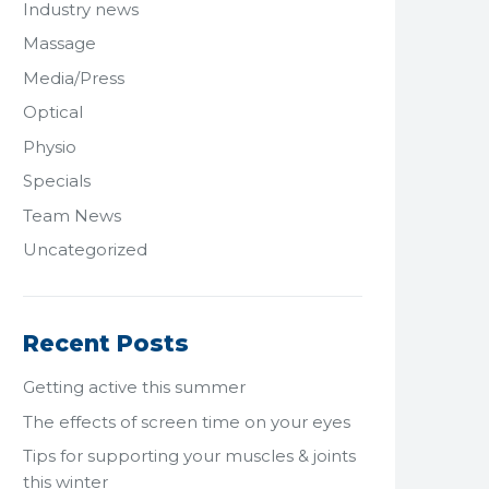
Industry news
Massage
Media/Press
Optical
Physio
Specials
Team News
Uncategorized
Recent Posts
Getting active this summer
The effects of screen time on your eyes
Tips for supporting your muscles & joints
this winter