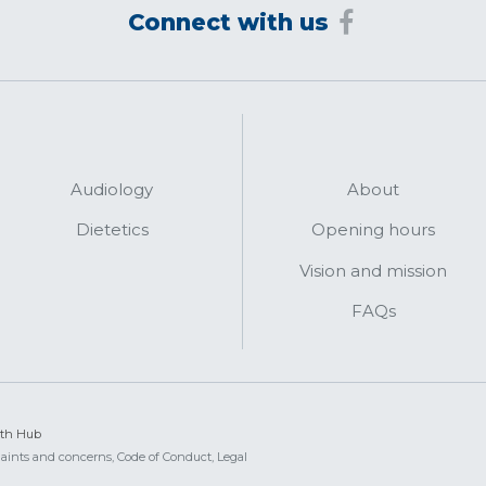
Connect with us
Audiology
About
Dietetics
Opening hours
Vision and mission
FAQs
lth Hub
aints and concerns,
Code of Conduct,
Legal