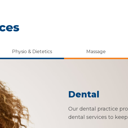
ices
Physio & Dietetics
Massage
Dental
Our dental practice prov
dental services to keep 