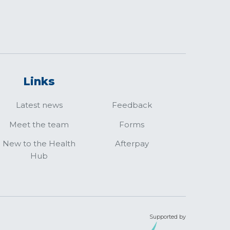
Links
Latest news
Feedback
Meet the team
Forms
New to the Health
Afterpay
Hub
Supported by