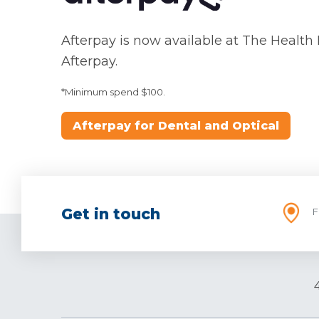
Afterpay is now available at The Health
Afterpay.
*Minimum spend $100.
Afterpay for Dental and Optical
Get in touch
F