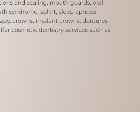
tions and scaling, mouth guards, oral
th syndrome, splint, sleep apnoea
rapy, crowns, implant crowns, dentures
fer cosmetic dentistry services such as