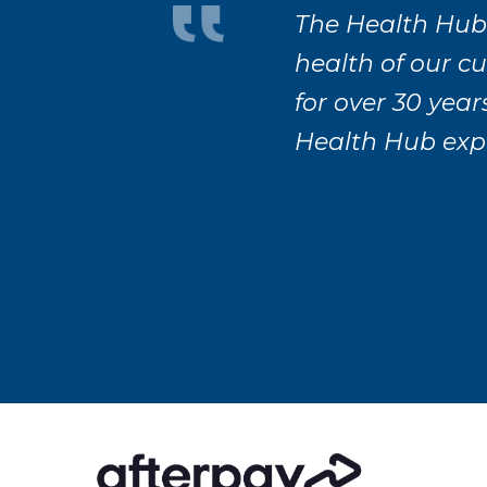
The Health Hub
health of our c
for over 30 year
Health Hub exp