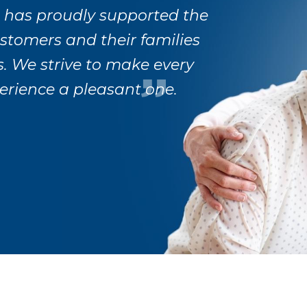
 has proudly supported the
ustomers and their families
s. We strive to make every
erience a pleasant one.