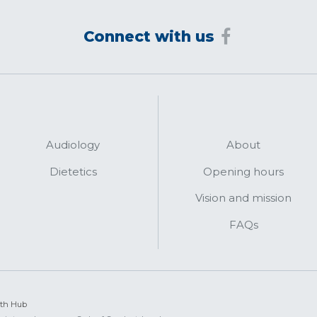
Connect with us
Audiology
About
Dietetics
Opening hours
Vision and mission
FAQs
lth Hub