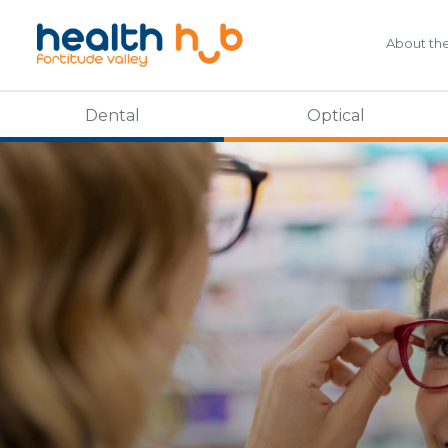
About th
Dental
Optical