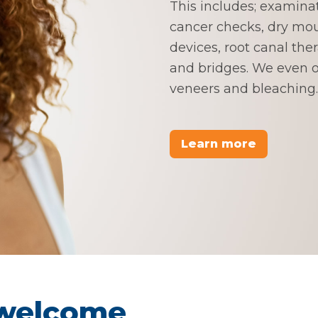
This includes; examina
cancer checks, dry mou
devices, root canal the
and bridges. We even of
veneers and bleaching.
Learn more
 welcome