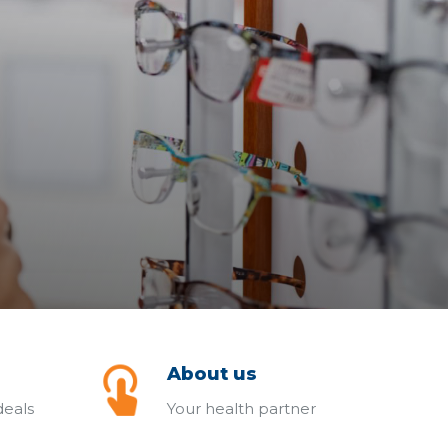
About us
deals
Your health partner