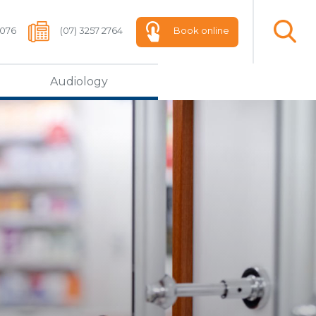
 076
(07) 3257 2764
Book online
Audiology