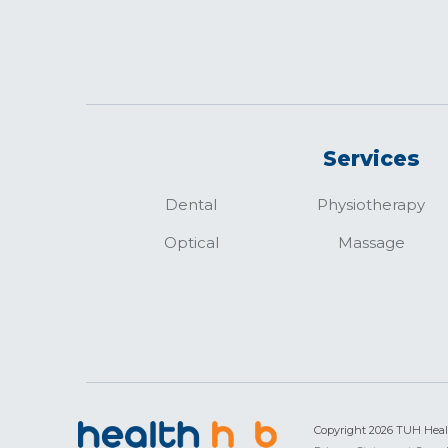
Services
Dental
Physiotherapy
Optical
Massage
Copyright 2026 TUH Hea