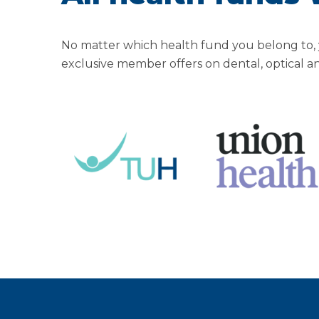
No matter which health fund you belong to, 
exclusive member offers on dental, optical a