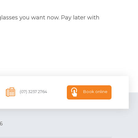
glasses you want now. Pay later with
(07) 3257 2764
Book online
6