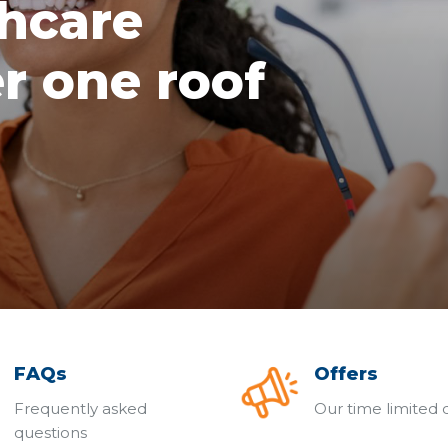
thcare
r one roof
FAQs
Offers
Frequently asked
Our time limited 
questions