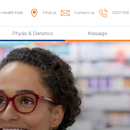
e Health Hub
Find us
Contact us
1300 709
Physio & Dietetics
Massage