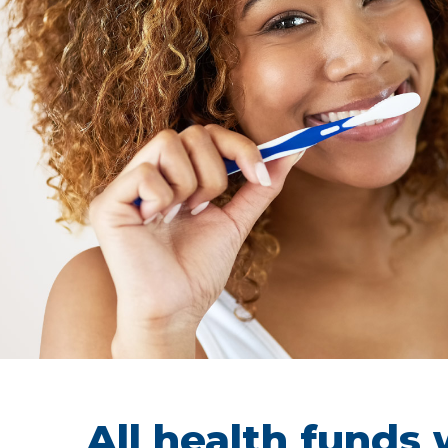
All health funds