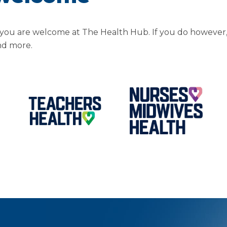
you are welcome at The Health Hub. If you do however,
nd more.