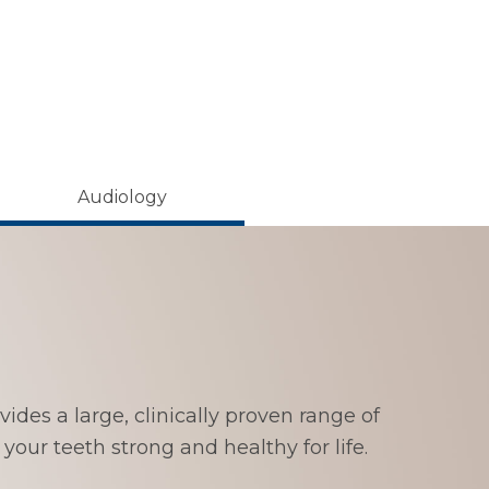
Audiology
ides a large, clinically proven range of
your teeth strong and healthy for life.