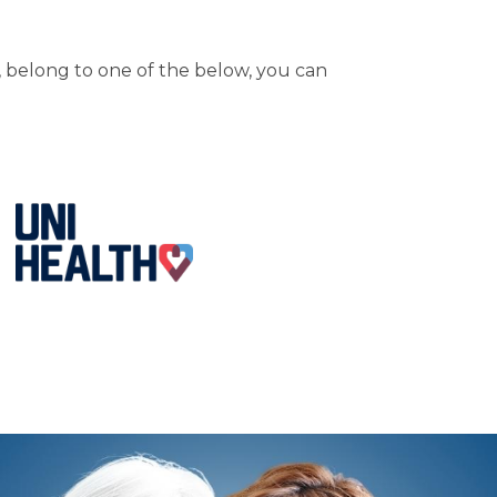
 belong to one of the below, you can