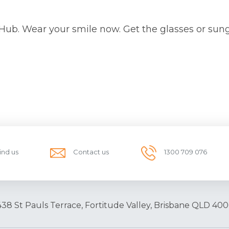
 Hub. Wear your smile now. Get the glasses or sun
ind us
Contact us
1300 709 076
438 St Pauls Terrace, Fortitude Valley, Brisbane QLD 400