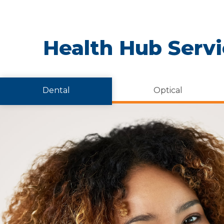
Health Hub Serv
Dental
Optical