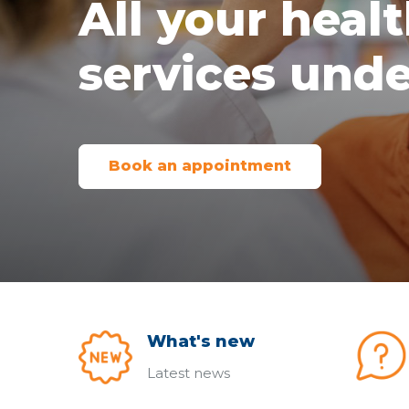
All your heal
services unde
Book an appointment
What's new
Latest news