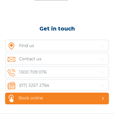
Get in touch
Find us
Contact us
1300 709 076
(07) 3257 2764
Book online