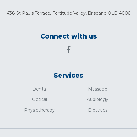
438 St Pauls Terrace, Fortitude Valley, Brisbane QLD 4006
Connect with us
Services
Dental
Massage
Optical
Audiology
Physiotherapy
Dietetics