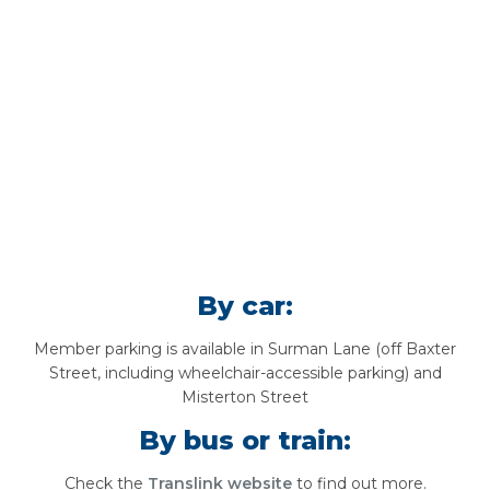
By car:
Member parking is available in Surman Lane (off Baxter
Street, including wheelchair-accessible parking) and
Misterton Street
By bus or train:
Check the
Translink website
to find out more.