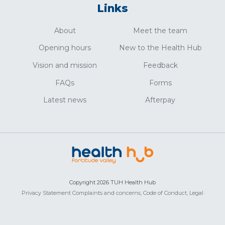
Links
About
Meet the team
Opening hours
New to the Health Hub
Vision and mission
Feedback
FAQs
Forms
Latest news
Afterpay
Copyright 2026 TUH Health Hub
Privacy Statement
Complaints and concerns,
Code of Conduct,
Legal