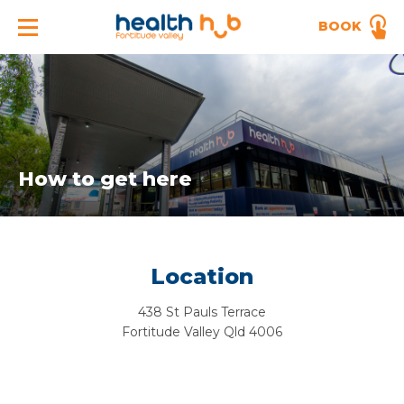
BOOK
How to get here
Location
438 St Pauls Terrace
Fortitude Valley Qld 4006