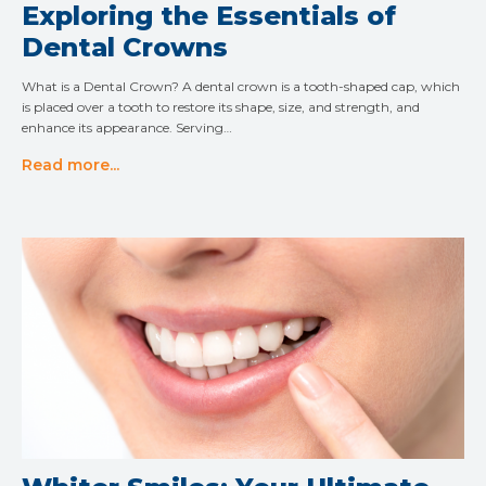
Exploring the Essentials of
Dental Crowns
What is a Dental Crown? A dental crown is a tooth-shaped cap, which
is placed over a tooth to restore its shape, size, and strength, and
enhance its appearance. Serving…
Read more...