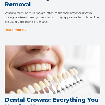
Removal
Wisdom teeth, or third molars, often make their presence known
during late teens to early twenties but may appear earlier or later. They
are usually the last to erupt and…
Read more...
Dental Crowns: Everything You