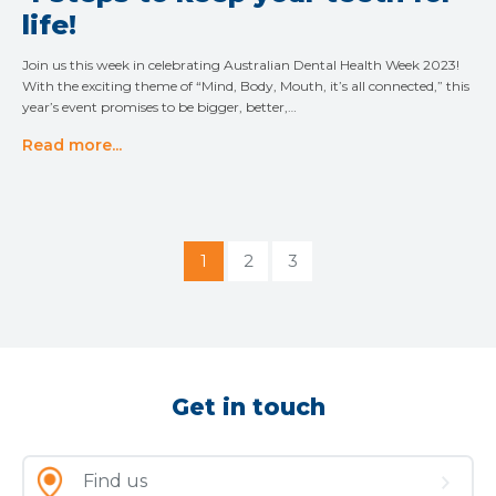
life!
Join us this week in celebrating Australian Dental Health Week 2023!
With the exciting theme of “Mind, Body, Mouth, it’s all connected,” this
year’s event promises to be bigger, better,…
Read more...
1
2
3
Get in touch
Find us