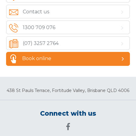
Contact us
1300 709 076
(07) 3257 2764
Book online
438 St Pauls Terrace, Fortitude Valley, Brisbane QLD 4006
Connect with us