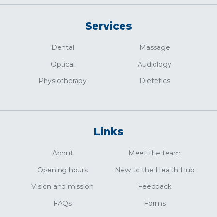
Services
Dental
Massage
Optical
Audiology
Physiotherapy
Dietetics
Links
About
Meet the team
Opening hours
New to the Health Hub
Vision and mission
Feedback
FAQs
Forms