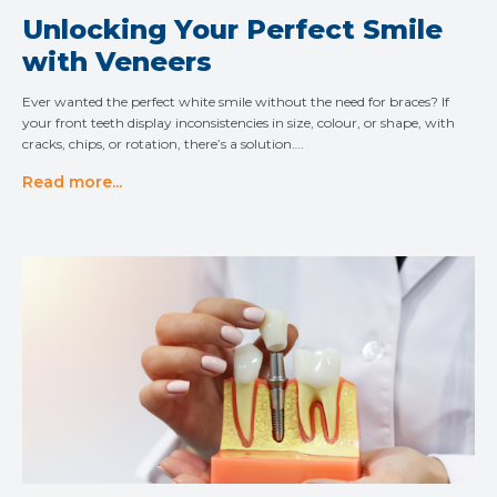
Unlocking Your Perfect Smile
with Veneers
Ever wanted the perfect white smile without the need for braces? If
your front teeth display inconsistencies in size, colour, or shape, with
cracks, chips, or rotation, there’s a solution….
Read more...