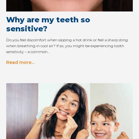
Why are my teeth so
sensitive?
Do you feel discomfort when sipping a hot drink or feel a sharp sting
when breathing in cool air? If so, you might be experiencing tooth
sensitivity – a common…
Read more...