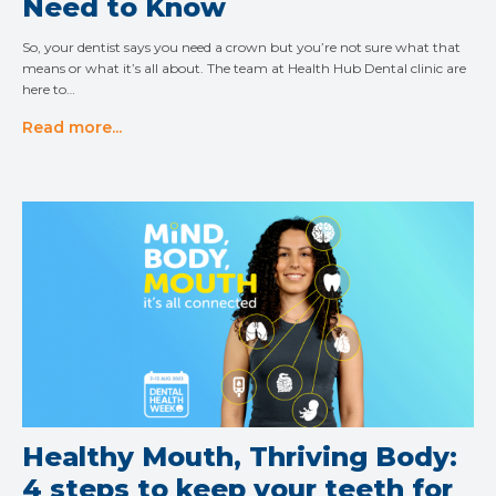
Need to Know
So, your dentist says you need a crown but you’re not sure what that
means or what it’s all about. The team at Health Hub Dental clinic are
here to…
Read more...
Healthy Mouth, Thriving Body:
4 steps to keep your teeth for