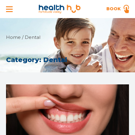
BOOK
Home
/
Dental
Category:
Dental