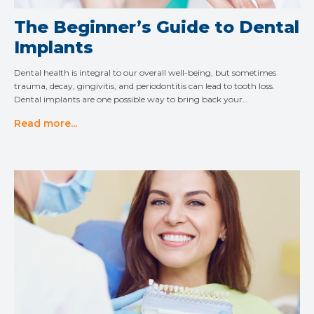
The Beginner’s Guide to Dental
Implants
Dental health is integral to our overall well-being, but sometimes
trauma, decay, gingivitis, and periodontitis can lead to tooth loss.
Dental implants are one possible way to bring back your…
Read more...