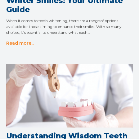
Whiter Smiles: Your Ultimate
Guide
When it comes to teeth whitening, there are a range of options
available for those aiming to enhance their smiles. With so many
choices, it’s essential to understand what each…
Read more...
Understanding Wisdom Teeth