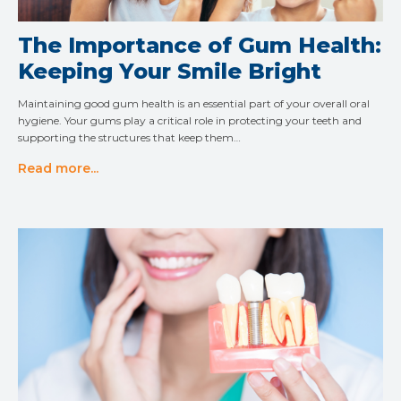
The Importance of Gum Health:
Keeping Your Smile Bright
Maintaining good gum health is an essential part of your overall oral
hygiene. Your gums play a critical role in protecting your teeth and
supporting the structures that keep them…
Read more...