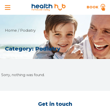
BOOK
Home
/
Podiatry
Category:
Podiatry
Sorry, nothing was found.
Get in touch