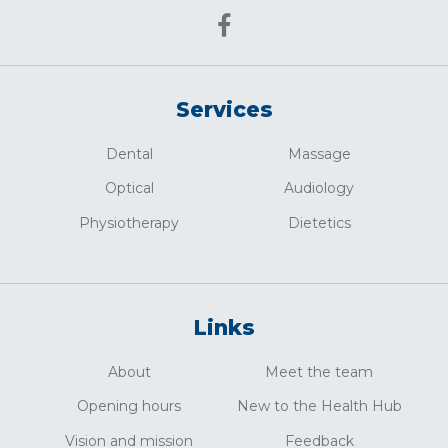
Services
Dental
Massage
Optical
Audiology
Physiotherapy
Dietetics
Links
About
Meet the team
Opening hours
New to the Health Hub
Vision and mission
Feedback