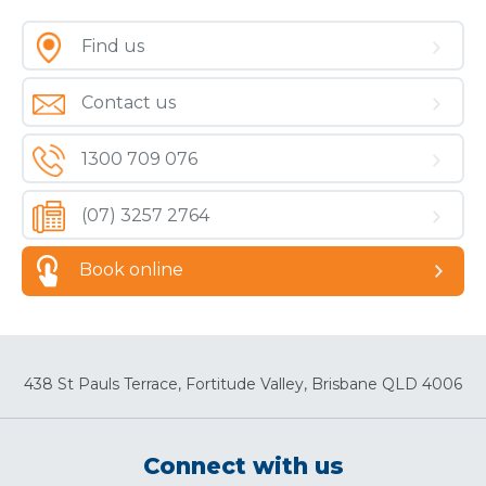
Find us
Contact us
1300 709 076
(07) 3257 2764
Book online
438 St Pauls Terrace, Fortitude Valley, Brisbane QLD 4006
Connect with us