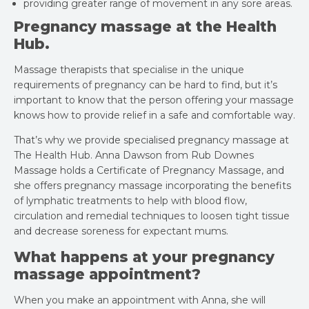
providing greater range of movement in any sore areas.
Pregnancy massage at the Health
Hub.
Massage therapists that specialise in the unique
requirements of pregnancy can be hard to find, but it’s
important to know that the person offering your massage
knows how to provide relief in a safe and comfortable way.
That’s why we provide specialised pregnancy massage at
The Health Hub. Anna Dawson from Rub Downes
Massage holds a Certificate of Pregnancy Massage, and
she offers pregnancy massage incorporating the benefits
of lymphatic treatments to help with blood flow,
circulation and remedial techniques to loosen tight tissue
and decrease soreness for expectant mums.
What happens at your pregnancy
massage appointment?
When you make an appointment with Anna, she will