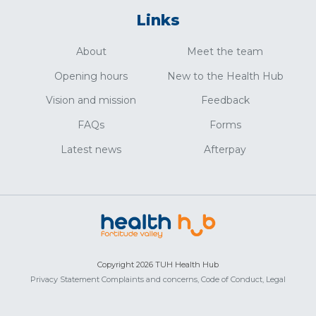
Links
About
Meet the team
Opening hours
New to the Health Hub
Vision and mission
Feedback
FAQs
Forms
Latest news
Afterpay
Copyright 2026 TUH Health Hub
Privacy Statement
Complaints and concerns,
Code of Conduct,
Legal