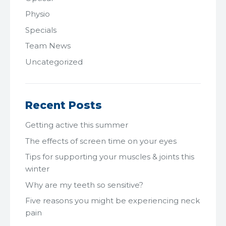
Physio
Specials
Team News
Uncategorized
Recent Posts
Getting active this summer
The effects of screen time on your eyes
Tips for supporting your muscles & joints this
winter
Why are my teeth so sensitive?
Five reasons you might be experiencing neck
pain