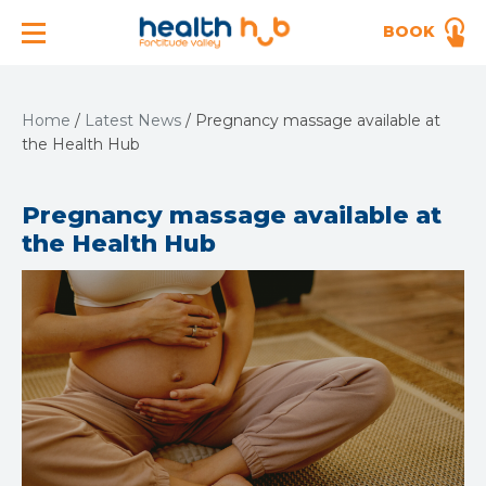
BOOK
Home
/
Latest News
/
Pregnancy massage available at
the Health Hub
Pregnancy massage available at
the Health Hub