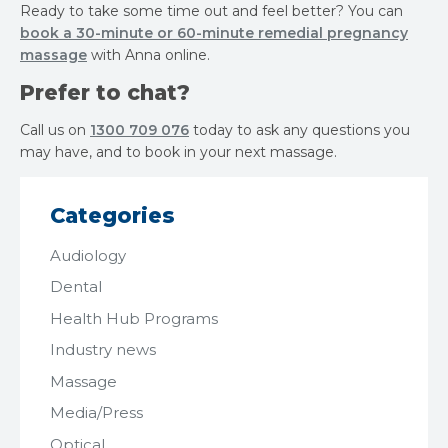
Ready to take some time out and feel better? You can
book a 30-minute or 60-minute remedial pregnancy
massage
with Anna online.
Prefer to chat?
Call us on
1300 709 076
today to ask any questions you
may have, and to book in your next massage.
Categories
Audiology
Dental
Health Hub Programs
Industry news
Massage
Media/Press
Optical