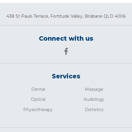
438 St Pauls Terrace, Fortitude Valley, Brisbane QLD 4006
Connect with us
Services
Dental
Massage
Optical
Audiology
Physiotherapy
Dietetics