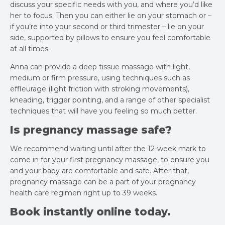
discuss your specific needs with you, and where you’d like
her to focus. Then you can either lie on your stomach or –
if you’re into your second or third trimester – lie on your
side, supported by pillows to ensure you feel comfortable
at all times.
Anna can provide a deep tissue massage with light,
medium or firm pressure, using techniques such as
effleurage (light friction with stroking movements),
kneading, trigger pointing, and a range of other specialist
techniques that will have you feeling so much better.
Is pregnancy massage safe?
We recommend waiting until after the 12-week mark to
come in for your first pregnancy massage, to ensure you
and your baby are comfortable and safe. After that,
pregnancy massage can be a part of your pregnancy
health care regimen right up to 39 weeks.
Book instantly online today.