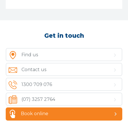
Get in touch
Find us
Contact us
1300 709 076
(07) 3257 2764
Book online