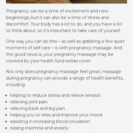
Pregnancy can be a time of excitement and new
beginnings, but it can also be a time of stress and
discomfort. Your body has a lot to do, and you have a lot
to think about, so it’s important to take care of yourself.
One way you can do this – as well as grabbing a few quiet
moments of self care – is with pregnancy massage. And
the good news is, your pregnancy massage may be
covered by your health fund extras cover.
Not only does pregnancy massage feel great, massage
during pregnancy can provide a range of health benefits,
including:
helping to reduce stress and relieve tension
relieving joint pain
relieving back and leg pain
helping you to relax and improve your mood
assisting in increasing blood circulation
easing insomnia and anxiety