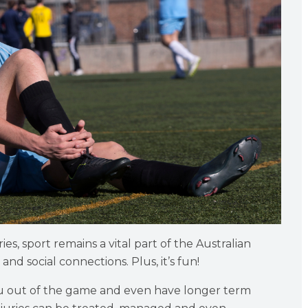
es, sport remains a vital part of the Australian
 and social connections. Plus, it’s fun!
you out of the game and even have longer term