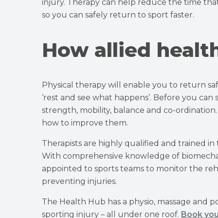
injury. Therapy can help reduce the time that
so you can safely return to sport faster.
How allied healt
Physical therapy will enable you to return saf
‘rest and see what happens’. Before you can saf
strength, mobility, balance and co-ordination.
how to improve them.
Therapists are highly qualified and trained in
With comprehensive knowledge of biomechanic
appointed to sports teams to monitor the rehab
preventing injuries.
The Health Hub has a physio, massage and p
sporting injury – all under one roof.
Book you