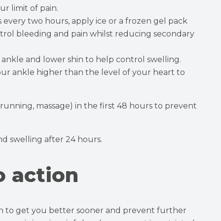
r limit of pain.
s every two hours, apply ice or a frozen gel pack
trol bleeding and pain whilst reducing secondary
ankle and lower shin to help control swelling.
our ankle higher than the level of your heart to
 running, massage) in the first 48 hours to prevent
and swelling after 24 hours.
o action
ion to get you better sooner and prevent further