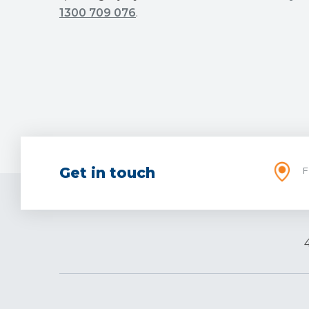
1300 709 076
.
Get in touch
F