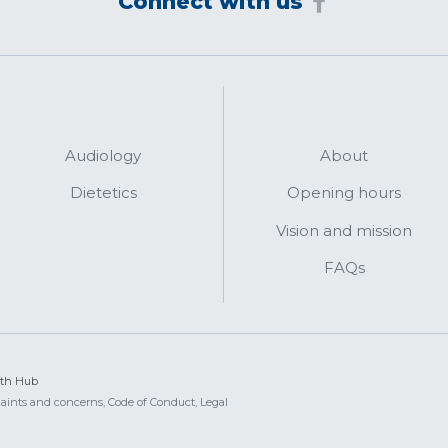
Connect with us
Audiology
About
Dietetics
Opening hours
Vision and mission
FAQs
lth Hub
aints and concerns,
Code of Conduct,
Legal