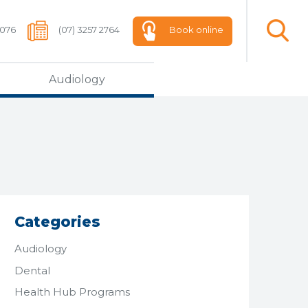
 076
(07) 3257 2764
Book online
Audiology
Categories
Audiology
Dental
Health Hub Programs