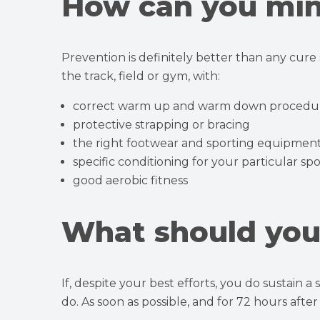
How can you min
Prevention is definitely better than any cure
the track, field or gym, with:
correct warm up and warm down procedu
protective strapping or bracing
the right footwear and sporting equipmen
specific conditioning for your particular spo
good aerobic fitness
What should you 
If, despite your best efforts, you do sustain a
do. As soon as possible, and for 72 hours afte