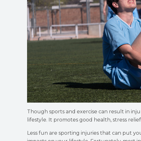
Though sports and exercise can result in injuri
lifestyle. It promotes good health, stress relief
Less fun are sporting injuries that can put 