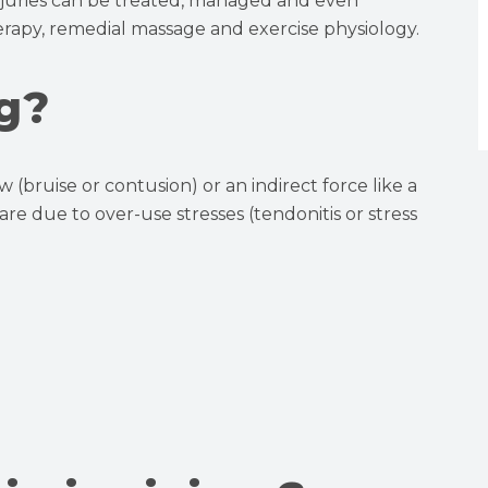
injuries can be treated, managed and even
rapy, remedial massage and exercise physiology.
g?
w (bruise or contusion) or an indirect force like a
s are due to over-use stresses (tendonitis or stress