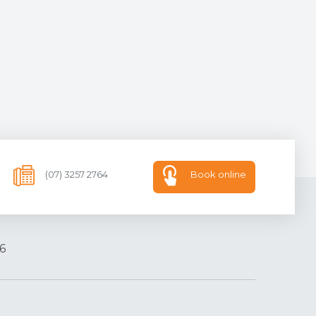
(07) 3257 2764
Book online
6