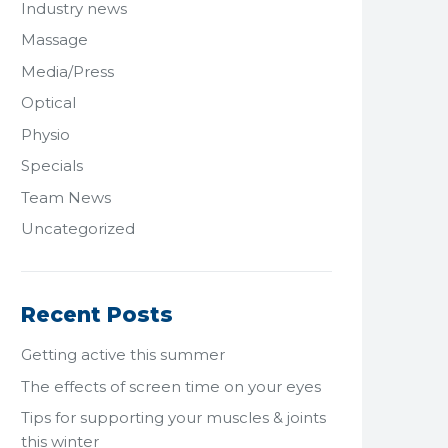
Industry news
Massage
Media/Press
Optical
Physio
Specials
Team News
Uncategorized
Recent Posts
Getting active this summer
The effects of screen time on your eyes
Tips for supporting your muscles & joints
this winter