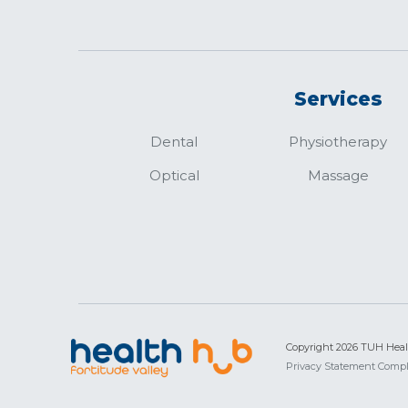
Services
Dental
Physiotherapy
Optical
Massage
Copyright 2026 TUH Hea
Privacy Statement
Compl