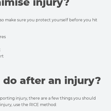
imise injury?
 so make sure you protect yourself before you hit
res
t
rt
do after an injury?
 sporting injury, there are a few things you should
r injury, use the RICE method: