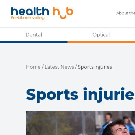
About th
Dental
Optical
Home
/
Latest News
/
Sports injuries
Sports injurie