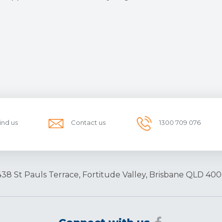
ind us
Contact us
1300 709 076
438 St Pauls Terrace, Fortitude Valley, Brisbane QLD 400