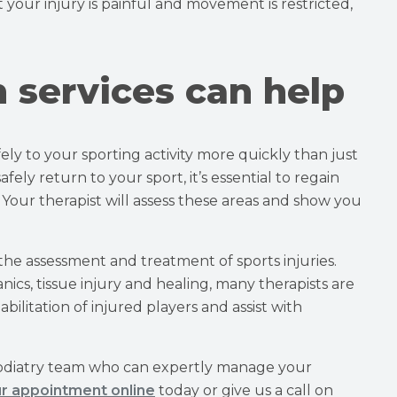
 your injury is painful and movement is restricted,
h services can help
ely to your sporting activity more quickly than just
ely return to your sport, it’s essential to regain
 Your therapist will assess these areas and show you
 the assessment and treatment of sports injuries.
s, tissue injury and healing, many therapists are
ilitation of injured players and assist with
odiatry team who can expertly manage your
r appointment online
today or give us a call on