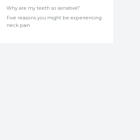
Why are my teeth so sensitive?
Five reasons you might be experiencing
neck pain