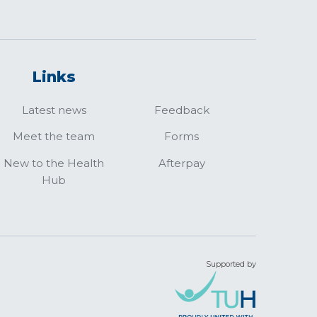
Links
Latest news
Feedback
Meet the team
Forms
New to the Health
Afterpay
Hub
Supported by