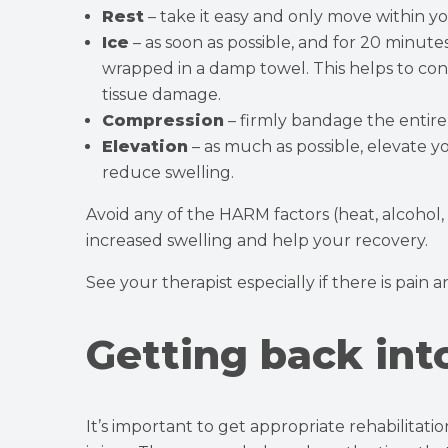
Rest
– take it easy and only move within you
Ice
– as soon as possible, and for 20 minute
wrapped in a damp towel. This helps to con
tissue damage.
Compression
– firmly bandage the entire 
Elevation
– as much as possible, elevate y
reduce swelling.
Avoid any of the HARM factors (heat, alcohol,
increased swelling and help your recovery.
See your therapist especially if there is pain 
Getting back int
It’s important to get appropriate rehabilitat