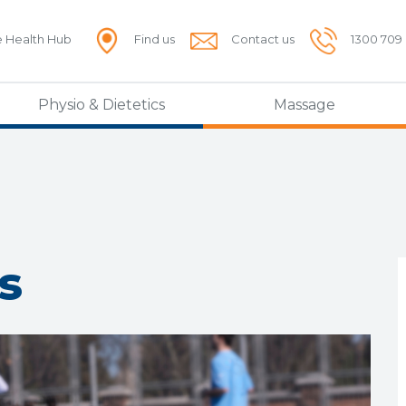
e Health Hub
Find us
Contact us
1300 709
Physio & Dietetics
Massage
s