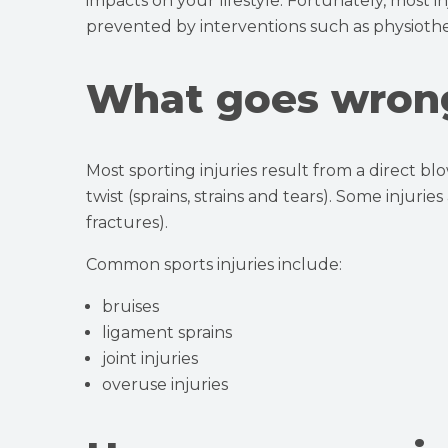
impacts on your lifestyle. Fortunately, most 
prevented by interventions such as physiothe
What goes wron
Most sporting injuries result from a direct blo
twist (sprains, strains and tears). Some injurie
fractures).
Common sports injuries include:
bruises
ligament sprains
joint injuries
overuse injuries