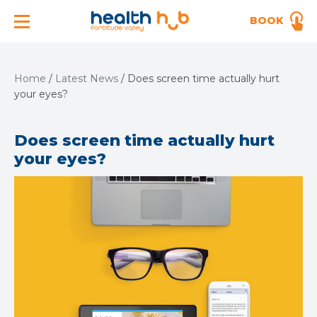
BOOK
Home
/
Latest News
/
Does screen time actually hurt
your eyes?
Does screen time actually hurt
your eyes?