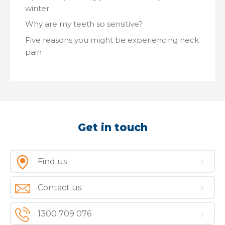
winter
Why are my teeth so sensitive?
Five reasons you might be experiencing neck
pain
Get in touch
Find us
Contact us
1300 709 076