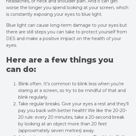
headaches, or neck and shoulder pain. And it can get
worse the longer you spend looking at your screen, which
is constantly exposing your eyes to blue light.
Blue light can cause long-term damage to your eyes but
there are still steps you can take to protect yourself from
DES and make a positive impact on the health of your
eyes.
Here are a few things you
can do:
Blink often. It’s common to blink less when you’re
staring at a screen, so try to be mindful of that and
blink regularly.
Take regular breaks. Give your eyes a rest and they’ll
pay you back with better health! We like the 20-20-
20 rule: every 20 minutes, take a 20-second break
by looking at an object more than 20 feet
(approximately seven metres) away.