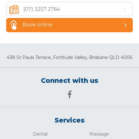
(07) 3257 2764
Book online
438 St Pauls Terrace, Fortitude Valley, Brisbane QLD 4006
Connect with us
Services
Dental
Massage