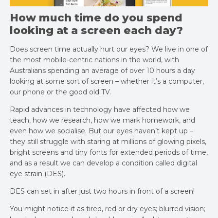
How much time do you spend
looking at a screen each day?
Does screen time actually hurt our eyes? We live in one of
the most mobile-centric nations in the world, with
Australians spending an average of over 10 hours a day
looking at some sort of screen – whether it’s a computer,
our phone or the good old TV.
Rapid advances in technology have affected how we
teach, how we research, how we mark homework, and
even how we socialise. But our eyes haven’t kept up –
they still struggle with staring at millions of glowing pixels,
bright screens and tiny fonts for extended periods of time,
and as a result we can develop a condition called digital
eye strain (DES).
DES can set in after just two hours in front of a screen!
You might notice it as tired, red or dry eyes; blurred vision;