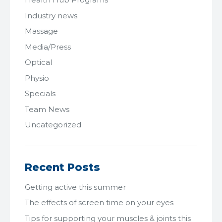
Industry news
Massage
Media/Press
Optical
Physio
Specials
Team News
Uncategorized
Recent Posts
Getting active this summer
The effects of screen time on your eyes
Tips for supporting your muscles & joints this