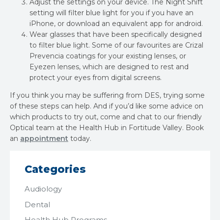
Adjust the settings on your device. The Night Shift
setting will filter blue light for you if you have an
iPhone, or download an equivalent app for android.
Wear glasses that have been specifically designed
to filter blue light. Some of our favourites are Crizal
Prevencia coatings for your existing lenses, or
Eyezen lenses, which are designed to rest and
protect your eyes from digital screens.
If you think you may be suffering from DES, trying some
of these steps can help. And if you’d like some advice on
which products to try out, come and chat to our friendly
Optical team at the Health Hub in Fortitude Valley. Book
an
appointment
today.
Categories
Audiology
Dental
Health Hub Programs