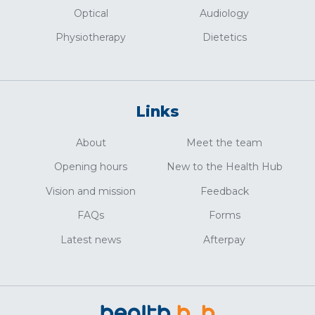
Optical
Audiology
Physiotherapy
Dietetics
Links
About
Meet the team
Opening hours
New to the Health Hub
Vision and mission
Feedback
FAQs
Forms
Latest news
Afterpay