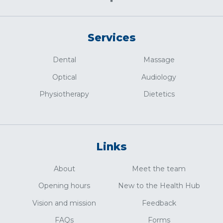
Services
Dental
Massage
Optical
Audiology
Physiotherapy
Dietetics
Links
About
Meet the team
Opening hours
New to the Health Hub
Vision and mission
Feedback
FAQs
Forms