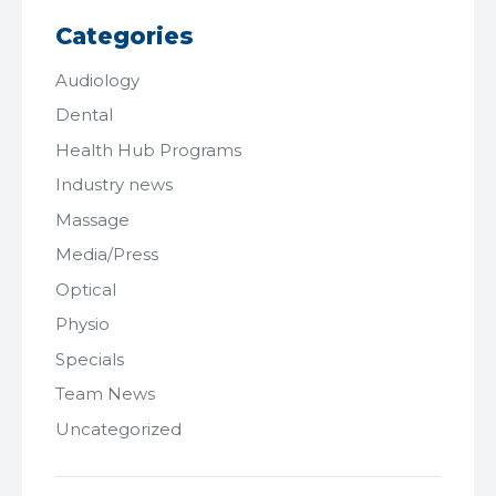
Categories
Audiology
Dental
Health Hub Programs
Industry news
Massage
Media/Press
Optical
Physio
Specials
Team News
Uncategorized