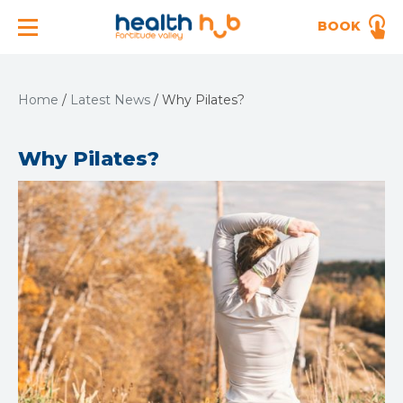
BOOK
Home
/
Latest News
/
Why Pilates?
Why Pilates?