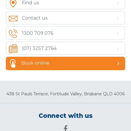
Find us
Contact us
1300 709 076
(07) 3257 2764
Book online
438 St Pauls Terrace, Fortitude Valley, Brisbane QLD 4006
Connect with us