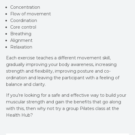
Concentration
Flow of movement
Coordination
Core control
Breathing
Alignment
Relaxation
Each exercise teaches a different movement skill,
gradually improving your body awareness, increasing
strength and flexibility, improving posture and co-
ordination and leaving the participant with a feeling of
balance and clarity.
If you’re looking for a safe and effective way to build your
muscular strength and gain the benefits that go along
with this, then why not try a group Pilates class at the
Health Hub?