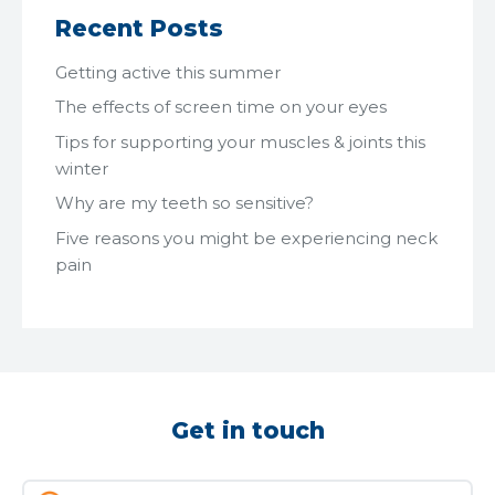
Recent Posts
Getting active this summer
The effects of screen time on your eyes
Tips for supporting your muscles & joints this
winter
Why are my teeth so sensitive?
Five reasons you might be experiencing neck
pain
Get in touch