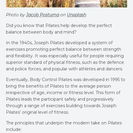
Photo by
Jacob Postuma
on
Unsplash
Did you know that Pilates help develop the perfect
balance between body and mind?
In the 1940s, Joseph Pilates developed a system of
exercises promoting perfect balance between strength
and flexibility. It was especially useful for people requiring
superior standard of physical fitness, such as the defence
and police forces, and popular with athletes and dancers.
Eventually, Body Control Pilates was developed in 1995 to
bring the benefits of Pilates to the average person
irrespective of age, income or fitness level. This form of
Pilates leads the participant safely and progressively
through a range of exercises building towards Joseph
Pilates’ original level of fitness.
The principles that underpin the modern take on Pilates
include: