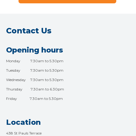
Contact Us
Opening hours
Monday 7.30am to 5.30pm
Tuesday 7.30am to 5.30pm
Wednesday 7.30am to 5.30pm
Thursday 7.30am to 6.30pm
Friday 7.30am to 5.30pm
Location
438 St Pauls Terrace