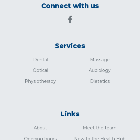
Connect with us
Services
Dental
Massage
Optical
Audiology
Physiotherapy
Dietetics
Links
About
Meet the team
Opening hours
New to the Health Hub