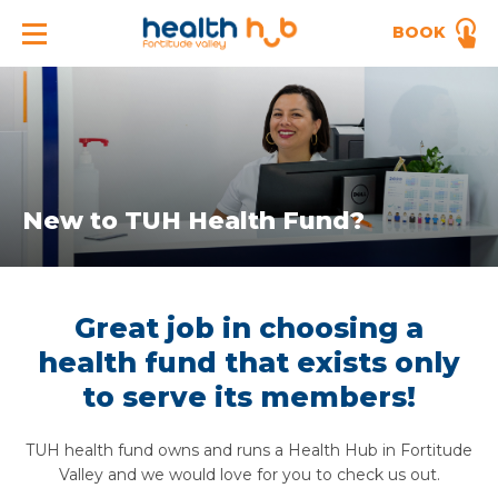
BOOK
New to TUH Health Fund?
Great job in choosing a
health fund that exists only
to serve its members!
TUH health fund owns and runs a Health Hub in Fortitude
Valley and we would love for you to check us out.