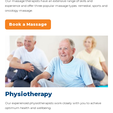
Our massage therapists have an extensive range of skills and
experience and offer three popular massage types: remedial, sports and
oncology massage.
Book a Massage
Physiotherapy
Our experienced physiotherapists work closely with you to achieve
optimum health and wellbeing.