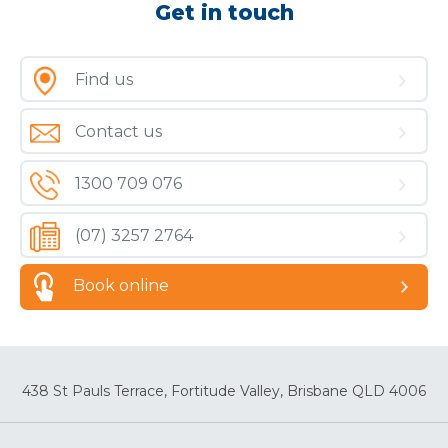
Get in touch
Find us
Contact us
1300 709 076
(07) 3257 2764
Book online
438 St Pauls Terrace, Fortitude Valley, Brisbane QLD 4006