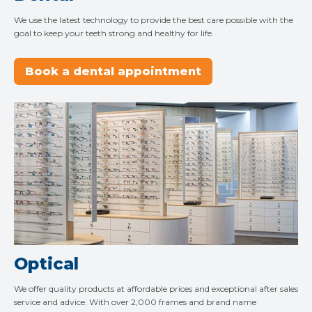
We use the latest technology to provide the best care possible with the
goal to keep your teeth strong and healthy for life.
Book a dental appointment
Optical
We offer quality products at affordable prices and exceptional after sales
service and advice. With over 2,000 frames and brand name