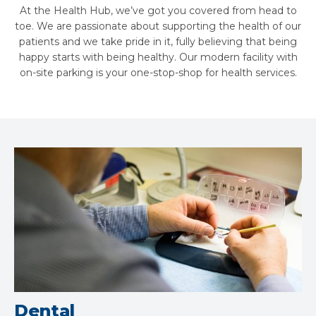
At the Health Hub, we’ve got you covered from head to
toe. We are passionate about supporting the health of our
patients and we take pride in it, fully believing that being
happy starts with being healthy. Our modern facility with
on-site parking is your one-stop-shop for health services.
Dental