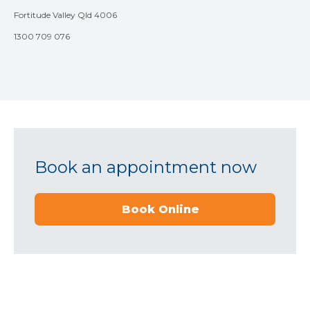
Fortitude Valley Qld 4006
1300 709 076
Book an appointment now
Book Online