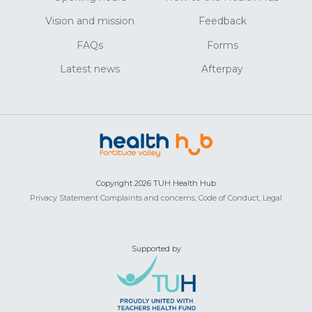
Vision and mission
Feedback
FAQs
Forms
Latest news
Afterpay
Copyright 2026 TUH Health Hub
Privacy Statement
Complaints and concerns,
Code of Conduct,
Legal
Supported by