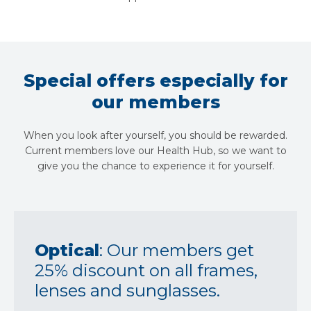
Special offers especially for
our members
When you look after yourself, you should be rewarded.
Current members love our Health Hub, so we want to
give you the chance to experience it for yourself.
Optical
: Our members get
25% discount on all frames,
lenses and sunglasses.