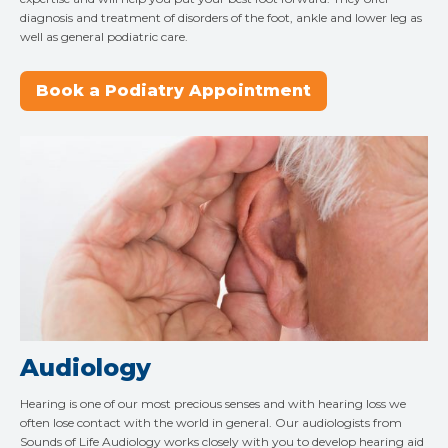
diagnosis and treatment of disorders of the foot, ankle and lower leg as
well as general podiatric care.
Book a Podiatry Appointment
Audiology
Hearing is one of our most precious senses and with hearing loss we
often lose contact with the world in general. Our audiologists from
Sounds of Life Audiology works closely with you to develop hearing aid