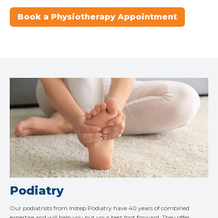
Book a Physiotherapy Appointment
Podiatry
Our podiatrists from Instep Podiatry have 40 years of combined
expertise and will help you put your best foot forward. They offer