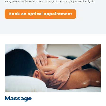
sunglasses available, we cater to any preference, style and budget.
Book an optical appointment
Massage