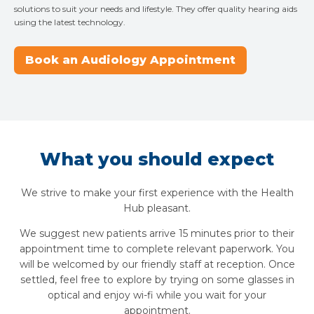
solutions to suit your needs and lifestyle. They offer quality hearing aids
using the latest technology.
Book an Audiology Appointment
What you should expect
We strive to make your first experience with the Health
Hub pleasant.
We suggest new patients arrive 15 minutes prior to their
appointment time to complete relevant paperwork. You
will be welcomed by our friendly staff at reception. Once
settled, feel free to explore by trying on some glasses in
optical and enjoy wi-fi while you wait for your
appointment.