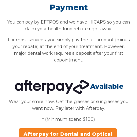
Payment
You can pay by EFTPOS and we have HICAPS so you can
claim your health fund rebate right away.
For most services, you simply pay the full amount (minus
your rebate) at the end of your treatment. However,
major dental work requires a deposit after your first
appointment.
Available
Wear your smile now. Get the glasses or sunglasses you
want now. Pay later with Afterpay.
* (Minimum spend $100)
Afterpay for Dental and Optical