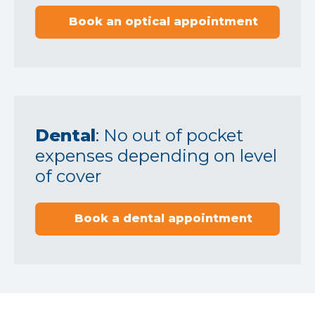
Book an optical appointment
Dental
: No out of pocket
expenses depending on level
of cover
Book a dental appointment