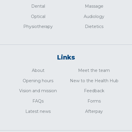
Dental
Massage
Optical
Audiology
Physiotherapy
Dietetics
Links
About
Meet the team
Opening hours
New to the Health Hub
Vision and mission
Feedback
FAQs
Forms
Latest news
Afterpay