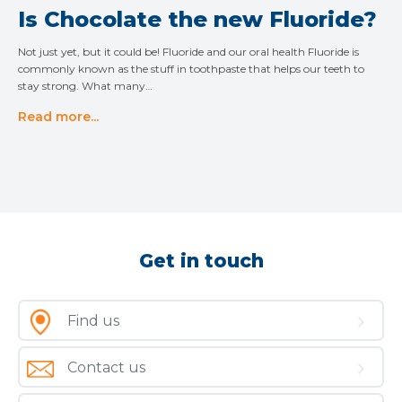
Is Chocolate the new Fluoride?
Not just yet, but it could be! Fluoride and our oral health Fluoride is
commonly known as the stuff in toothpaste that helps our teeth to
stay strong. What many…
Read more...
Get in touch
Find us
Contact us