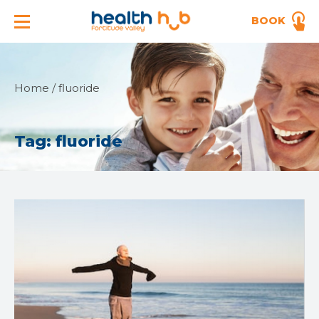
BOOK
Home
/
fluoride
Tag:
fluoride