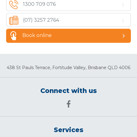
1300 709 076
(07) 3257 2764
Book online
438 St Pauls Terrace, Fortitude Valley, Brisbane QLD 4006
Connect with us
Services