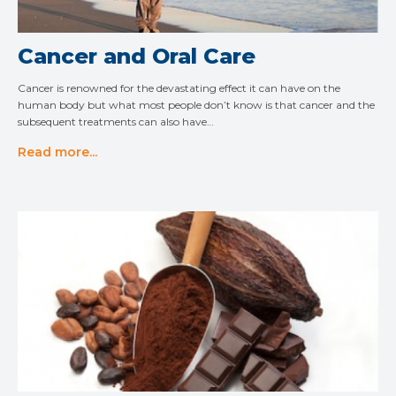
Cancer and Oral Care
Cancer is renowned for the devastating effect it can have on the
human body but what most people don’t know is that cancer and the
subsequent treatments can also have…
Read more...