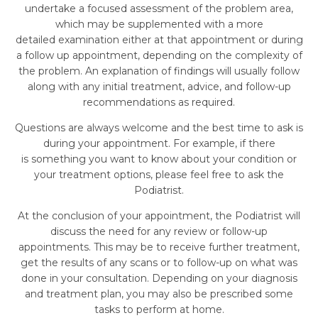
undertake a focused assessment of the problem area,
which may be supplemented with a more
detailed examination either at that appointment or during
a follow up appointment, depending on the complexity of
the problem. An explanation of findings will usually follow
along with any initial treatment, advice, and follow-up
recommendations as required.
Questions are always welcome and the best time to ask is
during your appointment. For example, if there
is something you want to know about your condition or
your treatment options, please feel free to ask the
Podiatrist.
At the conclusion of your appointment, the Podiatrist will
discuss the need for any review or follow-up
appointments. This may be to receive further treatment,
get the results of any scans or to follow-up on what was
done in your consultation. Depending on your diagnosis
and treatment plan, you may also be prescribed some
tasks to perform at home.