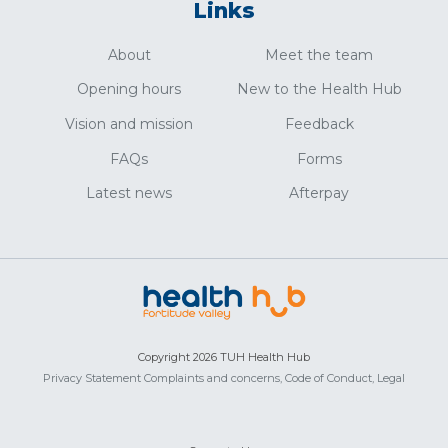
Links
About
Meet the team
Opening hours
New to the Health Hub
Vision and mission
Feedback
FAQs
Forms
Latest news
Afterpay
Copyright 2026 TUH Health Hub
Privacy Statement
Complaints and concerns,
Code of Conduct,
Legal