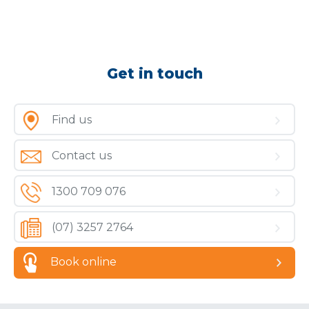
Get in touch
Find us
Contact us
1300 709 076
(07) 3257 2764
Book online