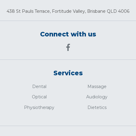
438 St Pauls Terrace, Fortitude Valley, Brisbane QLD 4006
Connect with us
Services
Dental
Massage
Optical
Audiology
Physiotherapy
Dietetics