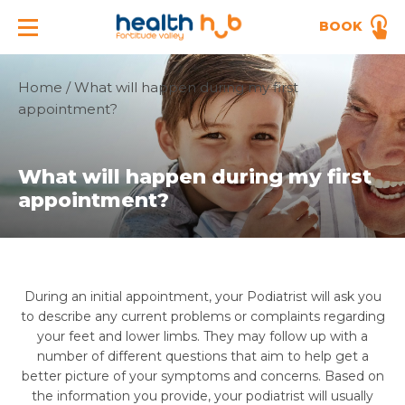
BOOK
Home
/
What will happen during my first
appointment?
What will happen during my first
appointment?
During an initial appointment, your Podiatrist will ask you
to describe any current problems or complaints regarding
your feet and lower limbs. They may follow up with a
number of different questions that aim to help get a
better picture of your symptoms and concerns. Based on
the information you provide, your podiatrist will usually