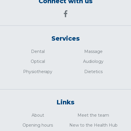
Connect with us
Services
Dental
Massage
Optical
Audiology
Physiotherapy
Dietetics
Links
About
Meet the team
Opening hours
New to the Health Hub