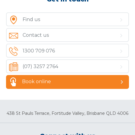
Find us
Contact us
1300 709 076
(07) 3257 2764
Book online
438 St Pauls Terrace, Fortitude Valley, Brisbane QLD 4006