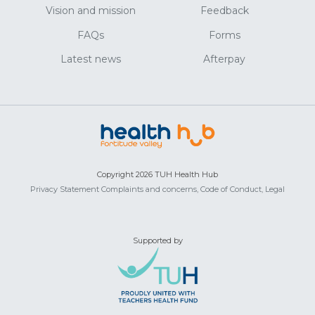
Vision and mission
Feedback
FAQs
Forms
Latest news
Afterpay
Copyright 2026 TUH Health Hub
Privacy Statement
Complaints and concerns,
Code of Conduct,
Legal
Supported by