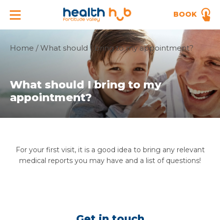
BOOK
Home
/
What should I bring to my appointment?
What should I bring to my
appointment?
For your first visit, it is a good idea to bring any relevant
medical reports you may have and a list of questions!
Get in touch