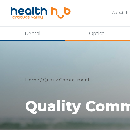
About th
Dental
Optical
Home
/
Quality Commitment
Quality Com