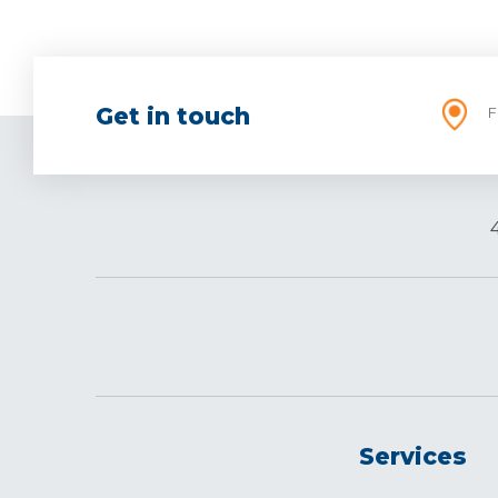
Get in touch
F
Services