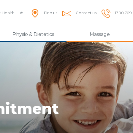
e Health Hub
Find us
Contact us
1300 709
Physio & Dietetics
Massage
mitment