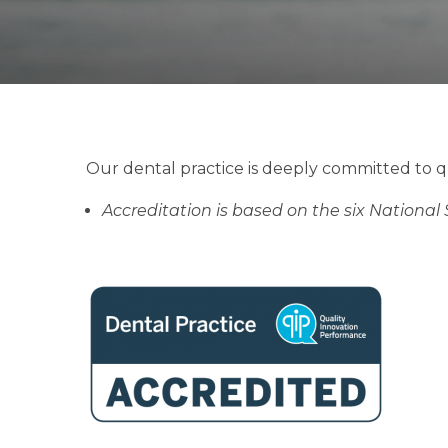
Our dental practice is deeply committed to q
Accreditation is based on the six National