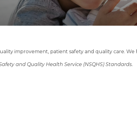
uality improvement, patient safety and quality care. We
 Safety and Quality Health Service (NSQHS) Standards.