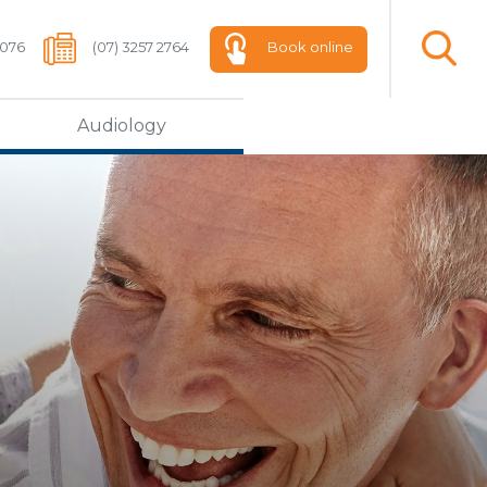
 076
(07) 3257 2764
Book online
Audiology