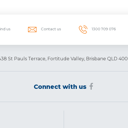
ind us
Contact us
1300 709 076
438 St Pauls Terrace, Fortitude Valley, Brisbane QLD 400
Connect with us