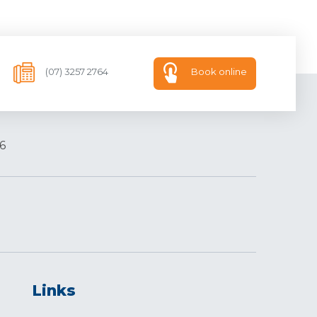
(07) 3257 2764
Book online
6
Links