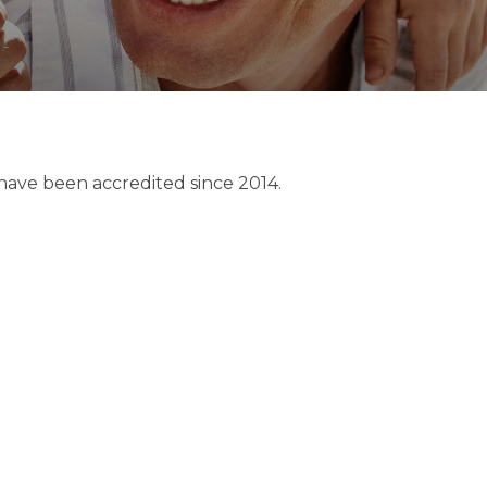
 have been accredited since 2014.