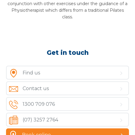
conjunction with other exercises under the guidance of a
Physiotherapist which differs from a traditional Pilates
class.
Get in touch
Find us
Contact us
1300 709 076
(07) 3257 2764
Book online