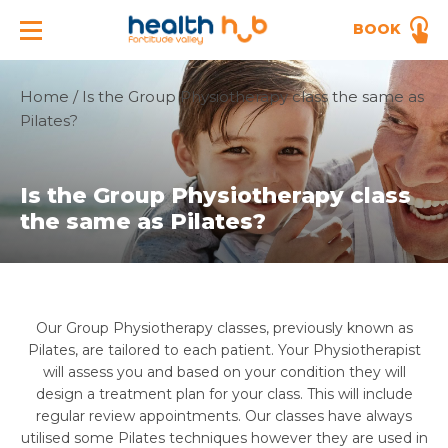
BOOK
Home
/
Is the Group Physiotherapy class the same as
Pilates?
Is the Group Physiotherapy class
the same as Pilates?
Our Group Physiotherapy classes, previously known as
Pilates, are tailored to each patient. Your Physiotherapist
will assess you and based on your condition they will
design a treatment plan for your class. This will include
regular review appointments. Our classes have always
utilised some Pilates techniques however they are used in