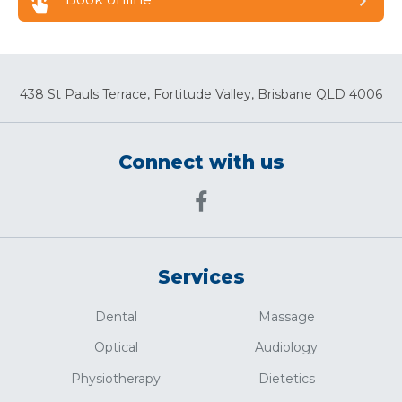
438 St Pauls Terrace, Fortitude Valley, Brisbane QLD 4006
Connect with us
Services
Dental
Massage
Optical
Audiology
Physiotherapy
Dietetics