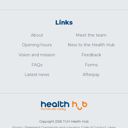
Links
About
Meet the team
Opening hours
New to the Health Hub
Vision and mission
Feedback
FAQs
Forms
Latest news
Afterpay
Copyright 2026 TUH Health Hub
Privacy Statement
Complaints and concerns,
Code of Conduct,
Legal