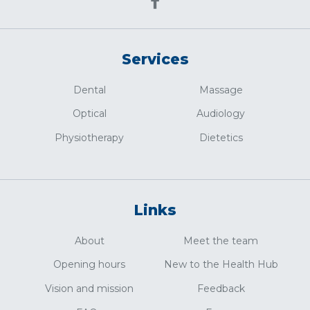
Services
Dental
Massage
Optical
Audiology
Physiotherapy
Dietetics
Links
About
Meet the team
Opening hours
New to the Health Hub
Vision and mission
Feedback