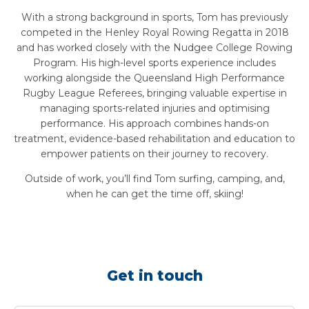
With a strong background in sports, Tom has previously
competed in the Henley Royal Rowing Regatta in 2018
and has worked closely with the Nudgee College Rowing
Program. His high-level sports experience includes
working alongside the Queensland High Performance
Rugby League Referees, bringing valuable expertise in
managing sports-related injuries and optimising
performance. His approach combines hands-on
treatment, evidence-based rehabilitation and education to
empower patients on their journey to recovery.
Outside of work, you’ll find Tom surfing, camping, and,
when he can get the time off, skiing!
Get in touch