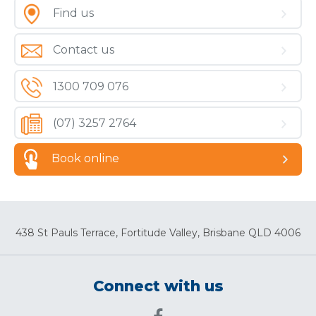
Find us
Contact us
1300 709 076
(07) 3257 2764
Book online
438 St Pauls Terrace, Fortitude Valley, Brisbane QLD 4006
Connect with us