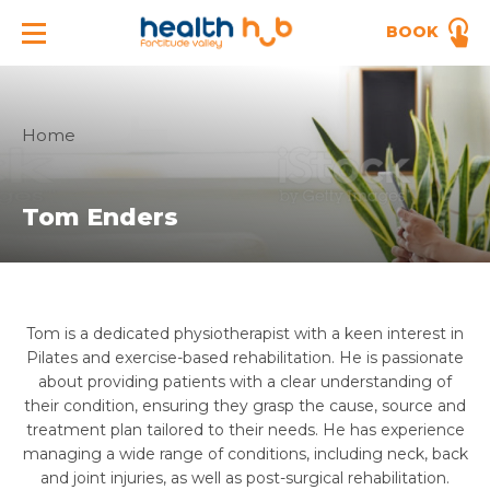
BOOK
Home
Tom Enders
Tom is a dedicated physiotherapist with a keen interest in
Pilates and exercise-based rehabilitation. He is passionate
about providing patients with a clear understanding of
their condition, ensuring they grasp the cause, source and
treatment plan tailored to their needs. He has experience
managing a wide range of conditions, including neck, back
and joint injuries, as well as post-surgical rehabilitation.