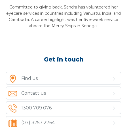
Committed to giving back, Sandra has volunteered her
eyecare services in countries including Vanuatu, India, and
Cambodia. A career highlight was her five-week service
aboard the Mercy Ships in Senegal.
Get in touch
Find us
Contact us
1300 709 076
(07) 3257 2764