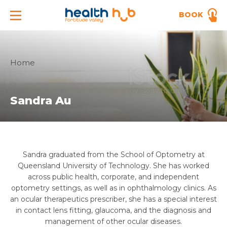
BOOK
Home
Sandra Au
Sandra graduated from the School of Optometry at
Queensland University of Technology. She has worked
across public health, corporate, and independent
optometry settings, as well as in ophthalmology clinics. As
an ocular therapeutics prescriber, she has a special interest
in contact lens fitting, glaucoma, and the diagnosis and
management of other ocular diseases.