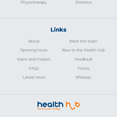
Physiotherapy
Dietetics
Links
About
Meet the team
Opening hours
New to the Health Hub
Vision and mission
Feedback
FAQs
Forms
Latest news
Afterpay