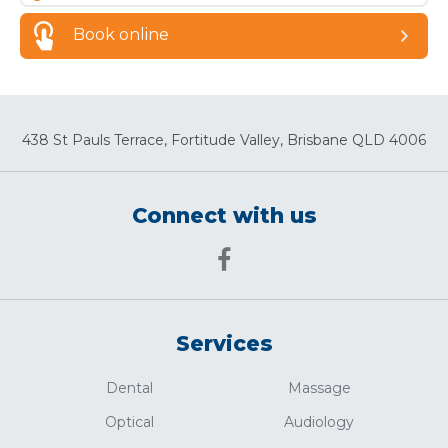
Book online
438 St Pauls Terrace, Fortitude Valley, Brisbane QLD 4006
Connect with us
Services
Dental
Massage
Optical
Audiology