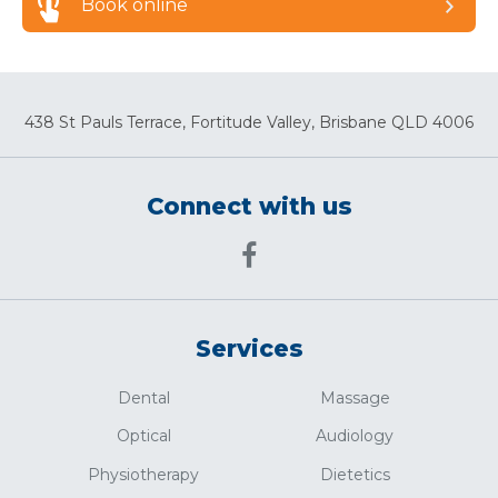
Book online
438 St Pauls Terrace, Fortitude Valley, Brisbane QLD 4006
Connect with us
Services
Dental
Massage
Optical
Audiology
Physiotherapy
Dietetics