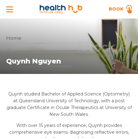
BOOK
Home
Quynh Nguyen
Quynh studied Bachelor of Applied Science (Optometry)
at Queensland University of Technology, with a post
graduate Certificate in Ocular Therapeutics at University of
New South Wales.
With over 15 years of experience, Quynh provides
comprehensive eye exams, diagnosing refractive errors,