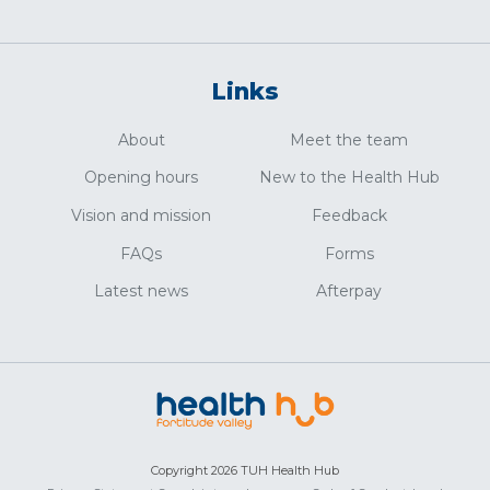
Links
About
Meet the team
Opening hours
New to the Health Hub
Vision and mission
Feedback
FAQs
Forms
Latest news
Afterpay
Copyright 2026 TUH Health Hub