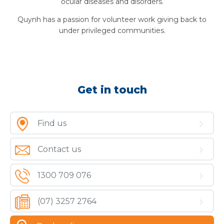
ocular diseases and disorders.
Quynh has a passion for volunteer work giving back to
under privileged communities.
Get in touch
Find us
Contact us
1300 709 076
(07) 3257 2764