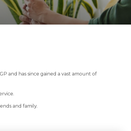
l GP and has since gained a vast amount of
rvice.
iends and family.