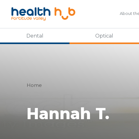
About th
Dental
Optical
Home
Hannah T.