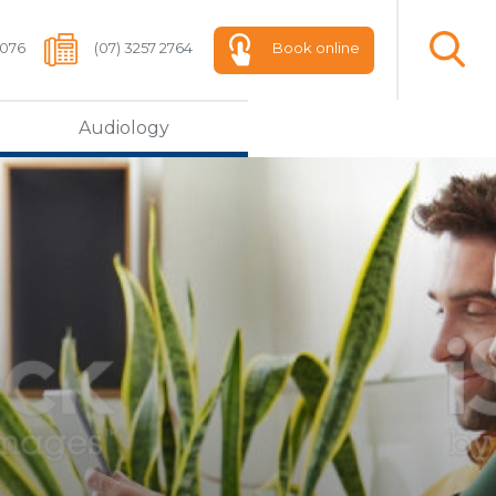
 076
(07) 3257 2764
Book online
Audiology