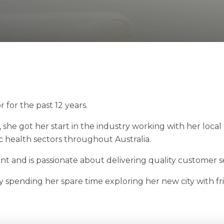
for the past 12 years.
 she got her start in the industry working with her loca
c health sectors throughout Australia.
 and is passionate about delivering quality customer se
ly spending her spare time exploring her new city with fr