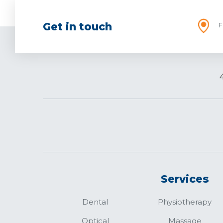
Get in touch
F
Services
Dental
Physiotherapy
Optical
Massage