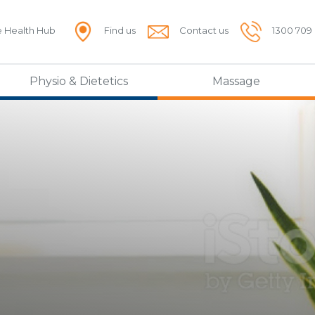
e Health Hub
Find us
Contact us
1300 709
Physio & Dietetics
Massage