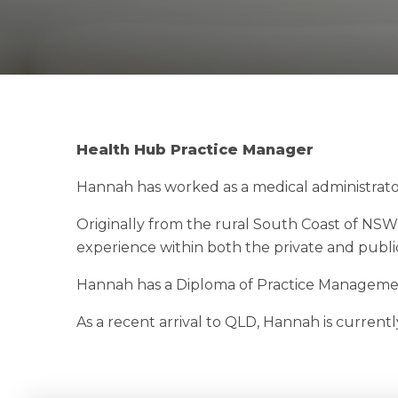
Health Hub Practice Manager
Hannah has worked as a medical administrator 
Originally from the rural South Coast of NSW,
experience within both the private and publi
Hannah has a Diploma of Practice Management
As a recent arrival to QLD, Hannah is current