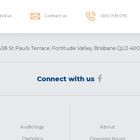
ind us
Contact us
1300 709 076
438 St Pauls Terrace, Fortitude Valley, Brisbane QLD 400
Connect with us
Audiology
About
Dietetics
Opening hours