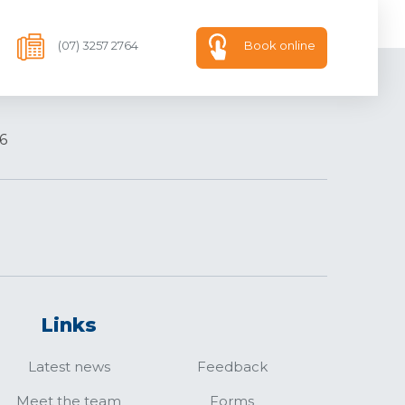
(07) 3257 2764
Book online
6
Links
Latest news
Feedback
Meet the team
Forms