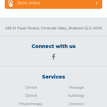
Book online
438 St Pauls Terrace, Fortitude Valley, Brisbane QLD 4006
Connect with us
Services
Dental
Massage
Optical
Audiology
Physiotherapy
Dietetics