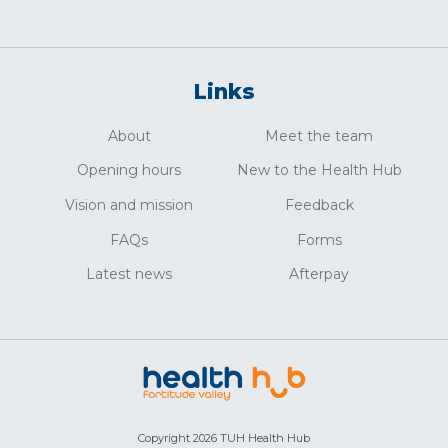
Links
About
Meet the team
Opening hours
New to the Health Hub
Vision and mission
Feedback
FAQs
Forms
Latest news
Afterpay
Copyright 2026 TUH Health Hub