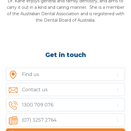
Dr. Kane enjoys general and family dentistry, and aims to
carry it out in a kind and caring manner. She is a member
of the Australian Dental Association and is registered with
the Dental Board of Australia.
Get in touch
Find us
Contact us
1300 709 076
(07) 3257 2764