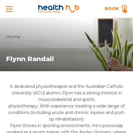
BOOK
Home
Flynn Randall
A dedicated physiotherapist and the Australian Catholic
University (ACU) alumni,
Flynn
has a strong interest in
musculoskeletal and sports
physiotherapy. With experience treating a wide range of
conditions (including acute and chronic injuries and post-
op rehabilitation).
Flynn
thrives in sporting environments. He’s previously
worked as a sports trainer with the Aspley Hornets, where