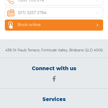
1300 709 076
(07) 3257 2764
Book online
438 St Pauls Terrace, Fortitude Valley, Brisbane QLD 4006
Connect with us
Services