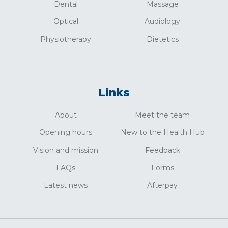
Dental
Massage
Optical
Audiology
Physiotherapy
Dietetics
Links
About
Meet the team
Opening hours
New to the Health Hub
Vision and mission
Feedback
FAQs
Forms
Latest news
Afterpay