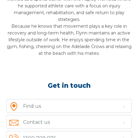
he supported athlete care with a focus on injury
management, rehabilitation, and safe return to play
strategies.
Because he knows that movement plays a key role in
recovery and long-term health,
Flynn
maintains an active
lifestyle outside of work. He enjoys spending time in the
gym, fishing, cheering on the Adelaide Crows and relaxing
at the beach with his mates.
Get in touch
Find us
Contact us